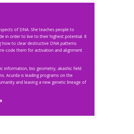
l aspects of DNA. She teaches people to
in order to live to their highest potential. It
g how to clear destructive DNA patterns
 re-code them for activation and alignment
ic information, bio geometry, akashic field
lms. Acurda is leading programs on the
humanity and leaving a new genetic lineage of
a