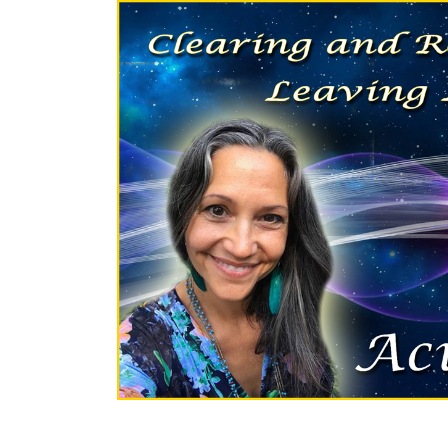
Skip to content