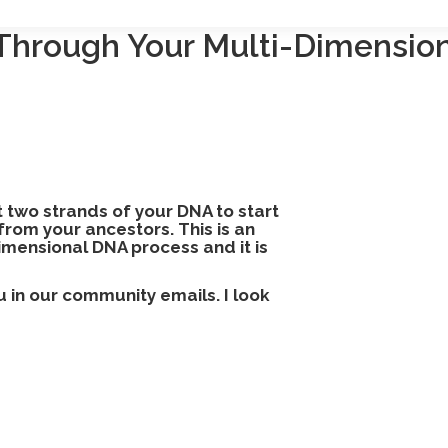
Through Your Multi-Dimensio
st two strands of your DNA to start
from your ancestors. This is an
imensional DNA process and it is
ou in our community emails. I
look