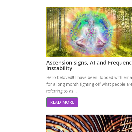
Ascension signs, AI and Frequenc
Instability
Hello beloved!! I have been flooded with ema
for a long month fighting off what people ar
referring to as ...
READ MORE