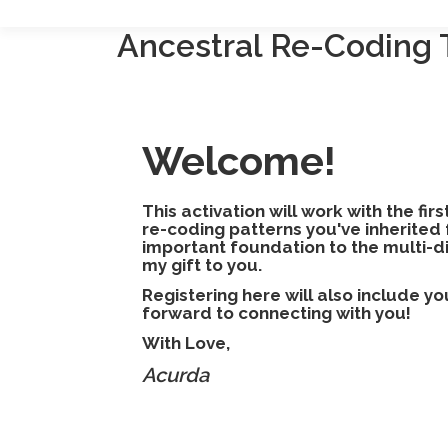
Ancestral Re-Coding 
Welcome!
This activation will work with the fir
re-coding patterns you've inherited 
important foundation to the multi-d
my gift to you.
Registering here will also include y
forward to connecting with you!
With Love,
Acurda