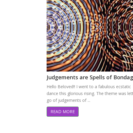
Judgements are Spells of Bonda
Hello Beloved!! I went to a fabulous ecstatic
dance this glorious rising. The theme was let
go of judgements of ...
READ MORE