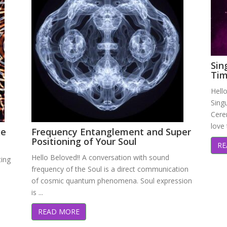
Sin
Tim
Hello
Singu
Cere
love 
ge
Frequency Entanglement and Super
Positioning of Your Soul
RE
Hello Beloved!! A conversation with sound
ting
frequency of the Soul is a direct communication
of cosmic quantum phenomena. Soul expression
is ...
READ MORE