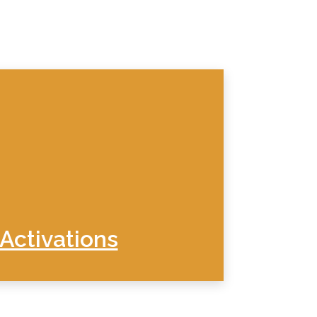
Activations