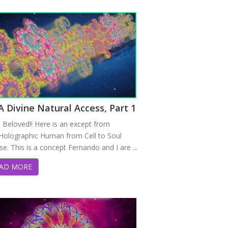
 Divine Natural Access, Part 1
o Beloved!! Here is an except from
Holographic Human from Cell to Soul
e. This is a concept Fernando and I are ...
AD MORE