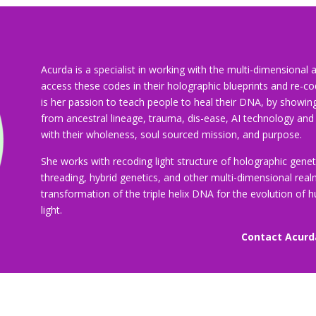
Acurda is a specialist in working with the multi-dimensiona
access these codes in their holographic blueprints and re-code 
is her passion to teach people to heal their DNA, by showin
from ancestral lineage, trauma, dis-ease, AI technology and
with their wholeness, soul sourced mission, and purpose.
She works with recoding light structure of holographic genet
threading, hybrid genetics, and other multi-dimensional rea
transformation of the triple helix DNA for the evolution of 
light.
Contact Acurd