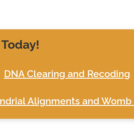
 Today!
DNA Clearing and Recoding
drial Alignments and Womb 