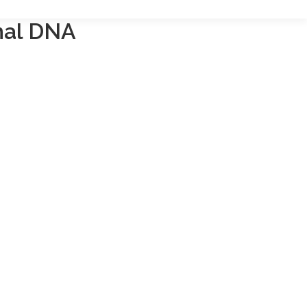
nal DNA