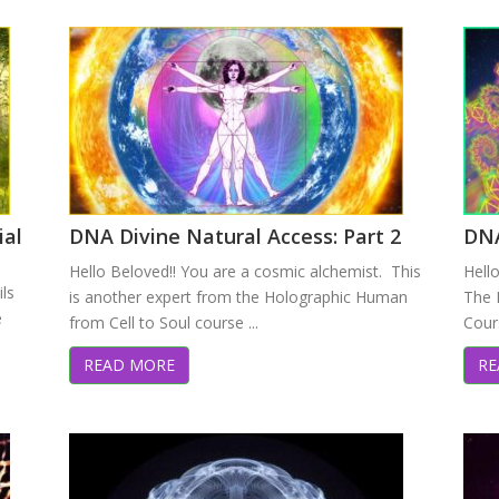
ial
DNA Divine Natural Access: Part 2
DNA
Hello Beloved!! You are a cosmic alchemist. This
Hell
ils
is another expert from the Holographic Human
The 
e
from Cell to Soul course ...
Cours
READ MORE
RE