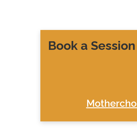
Book a Session
Motherchon