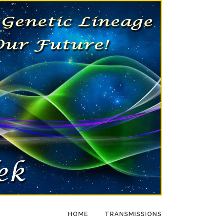
HOME
TRANSMISSIONS