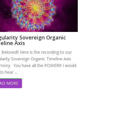
gularity Sovereign Organic
eline Axis
 Beloved!! Here is the recording to our
larity Sovereign Organic Timeline Axis
mony. You have all the POWER!!! I would
to hear ...
AD MORE