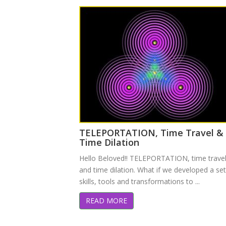
TELEPORTATION, Time Travel &
Time Dilation
Hello Beloved!! TELEPORTATION, time travel
and time dilation. What if we developed a set
skills, tools and transformations to ...
READ MORE