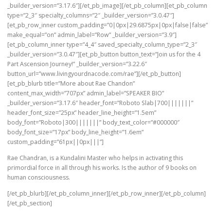
_builder_version=”3.17.6″][/et_pb_image][/et_pb_column][et_pb_column
type=”2_3″ specialty_columns=”2″ _builder_version=”3.0.47″]
[et_pb_row_inner custom_padding=”0|0px|29.6875px|0px|false|false”
make_equal=”on” admin_label=”Row” _builder_version=”3.9″]
[et_pb_column_inner type=”4_4″ saved_specialty_column_type=”2_3″
_builder_version=”3.0.47″][et_pb_button button_text=”Join us for the 4
Part Ascension Journey!” _builder_version=”3.22.6″
button_url=”www.livingyourdnacode.com/rae”][/et_pb_button]
[et_pb_blurb title=”More about Rae Chandon”
content_max_width=”707px” admin_label=”SPEAKER BIO”
_builder_version=”3.17.6″ header_font=”Roboto Slab|700|||||||”
header_font_size=”25px” header_line_height=”1.5em”
body_font=”Roboto|300|||||||” body_text_color=”#000000″
body_font_size=”17px” body_line_height=”1.6em”
custom_padding=”61px||0px|||”]
Rae Chandran, is a Kundalini Master who helps in activating this
primordial force in all through his works. Is the author of 9 books on
human consciousness.
[/et_pb_blurb][/et_pb_column_inner][/et_pb_row_inner][/et_pb_column]
[/et_pb_section]