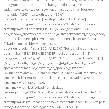
background_position=”top_left” background_repeat=”repeat”
width=”89%” width_tablet=”80%” width_last_edited=”on|desktop”
max_width=”89%” max_width_tablet=”80%”
max_width_last_edited=”on|desktop” make_fullwidth=”on”]
[et_pb_column type=”4_4″ _builder_version=”3.0.47″][et_pb_video
src=”https://youtu.be/ohRdcJHPKUU” _builder_version=”3.17.6″
box_shadow_style=”preset1″ module_alignment=”center”][/et_pb_video]
[/et_pb_column][/et_pb_row][/et_pb_section][et_pb_section fb_built=”1″
fullwidth=”on” _builder_version=”3.22.3″
background_color=”rgba(136,244,112,0.07)”][et_pb_fullwidth_image
admin_label=”SPEAKER PAGE DIVIDER” _builder_version=”3.14″
background_color=”rgba(136,244,112,0.34)” custom_padding=”2px|||”]
[/et_pb_fullwidth_image][/et_pb_section][et_pb_section fb_built=”1″
specialty=”on” module_class=” et_pb_specialty_fullwidth”
_builder_version=”3.22.3″ inner_width=”89%” inner_width_tablet=”80%”
inner_width_last_edited=”on|desktop” inner_max_width=”89%”
inner_max_width_tablet=”80%”
inner_max_width_last_edited=”on|desktop”
custom_padding=”33px|0px|0|0px|false|false” make_fullwidth=”on”]
[et_pb_column type=”1_3″ _builder_version=”3.0.47″][et_pb_image
src=”https://livingyourdnacode.com/wp-content/uploads/2018/11/rc.png”
force_fullwidth=”on” admin_label=”SPEAKER HEADSHOT”