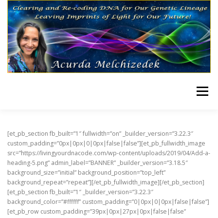
Skip to content
Menu
HOME
TRANSMISSIONS
[et_pb_section fb_built=”1″ fullwidth=”on” _builder_version=”3.22.3″
custom_padding=”0px|0px|0|0px|false|false”][et_pb_fullwidth_image
src=”https://livingyourdnacode.com/wp-content/uploads/2019/04/Add-a-
heading-5.png” admin_label=”BANNER” _builder_version=”3.18.5″
background_size=”initial” background_position=”top_left”
background_repeat=”repeat”][/et_pb_fullwidth_image][/et_pb_section]
[et_pb_section fb_built=”1″ _builder_version=”3.22.3″
background_color=”#ffffff” custom_padding=”0|0px|0|0px|false|false”]
[et_pb_row custom_padding=”39px|0px|27px|0px|false|false”