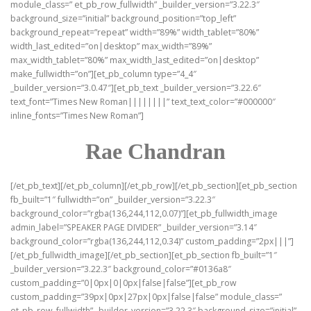
module_class=” et_pb_row_fullwidth” _builder_version=”3.22.3″
background_size=”initial” background_position=”top_left”
background_repeat=”repeat” width=”89%” width_tablet=”80%”
width_last_edited=”on|desktop” max_width=”89%”
max_width_tablet=”80%” max_width_last_edited=”on|desktop”
make_fullwidth=”on”][et_pb_column type=”4_4″
_builder_version=”3.0.47″][et_pb_text _builder_version=”3.22.6″
text_font=”Times New Roman||||||||” text_text_color=”#000000″
inline_fonts=”Times New Roman”]
Rae Chandran
[/et_pb_text][/et_pb_column][/et_pb_row][/et_pb_section][et_pb_section
fb_built=”1″ fullwidth=”on” _builder_version=”3.22.3″
background_color=”rgba(136,244,112,0.07)”][et_pb_fullwidth_image
admin_label=”SPEAKER PAGE DIVIDER” _builder_version=”3.14″
background_color=”rgba(136,244,112,0.34)” custom_padding=”2px|||”]
[/et_pb_fullwidth_image][/et_pb_section][et_pb_section fb_built=”1″
_builder_version=”3.22.3″ background_color=”#0136a8″
custom_padding=”0|0px|0|0px|false|false”][et_pb_row
custom_padding=”39px|0px|27px|0px|false|false” module_class=”
et_pb_row_fullwidth” _builder_version=”3.22.3″ background_size=”initial”