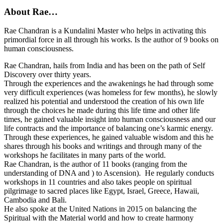
About Rae…
Rae Chandran is a Kundalini Master who helps in activating this
primordial force in all through his works. Is the author of 9 books on
human consciousness.
Rae Chandran, hails from India and has been on the path of Self
Discovery over thirty years.
Through the experiences and the awakenings he had through some
very difficult experiences (was homeless for few months), he slowly
realized his potential and understood the creation of his own life
through the choices he made during this life time and other life
times, he gained valuable insight into human consciousness and our
life contracts and the importance of balancing one’s karmic energy.
Through these experiences, he gained valuable wisdom and this he
shares through his books and writings and through many of the
workshops he facilitates in many parts of the world.
Rae Chandran, is the author of 11 books (ranging from the
understanding of DNA and ) to Ascension). He regularly conducts
workshops in 11 countries and also takes people on spiritual
pilgrimage to sacred places like Egypt, Israel, Greece, Hawaii,
Cambodia and Bali.
He also spoke at the United Nations in 2015 on balancing the
Spiritual with the Material world and how to create harmony