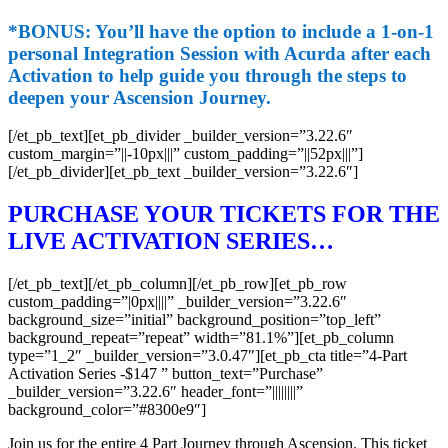
*BONUS:
You’ll have the option to include a 1-on-1
personal Integration Session with Acurda after each
Activation to help guide you through the steps to
deepen your Ascension Journey.
[/et_pb_text][et_pb_divider _builder_version=”3.22.6″
custom_margin=”||-10px|||” custom_padding=”||52px|||”]
[/et_pb_divider][et_pb_text _builder_version=”3.22.6″]
PURCHASE YOUR TICKETS FOR THE
LIVE ACTIVATION SERIES…
[/et_pb_text][/et_pb_column][/et_pb_row][et_pb_row
custom_padding=”|0px||||” _builder_version=”3.22.6″
background_size=”initial” background_position=”top_left”
background_repeat=”repeat” width=”81.1%”][et_pb_column
type=”1_2″ _builder_version=”3.0.47″][et_pb_cta title=”4-Part
Activation Series -$147 ” button_text=”Purchase”
_builder_version=”3.22.6″ header_font=”||||||||”
background_color=”#8300e9″]
Join us for the entire 4 Part Journey through Ascension. This ticket