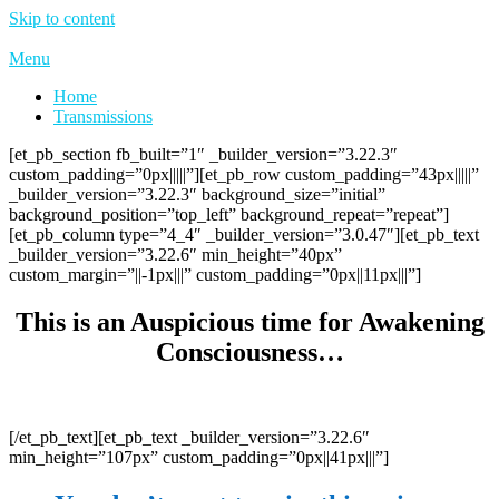
Skip to content
Menu
Home
Transmissions
[et_pb_section fb_built=”1″ _builder_version=”3.22.3″
custom_padding=”0px|||||”][et_pb_row custom_padding=”43px|||||”
_builder_version=”3.22.3″ background_size=”initial”
background_position=”top_left” background_repeat=”repeat”]
[et_pb_column type=”4_4″ _builder_version=”3.0.47″][et_pb_text
_builder_version=”3.22.6″ min_height=”40px”
custom_margin=”||-1px|||” custom_padding=”0px||11px|||”]
This is an Auspicious time for Awakening
Consciousness…
[/et_pb_text][et_pb_text _builder_version=”3.22.6″
min_height=”107px” custom_padding=”0px||41px|||”]