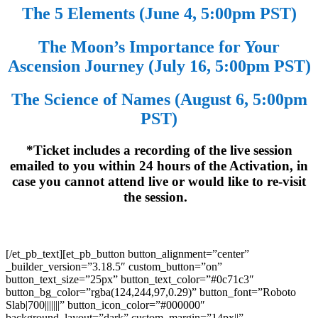
The 5 Elements (June 4, 5:00pm PST)
The Moon’s Importance for Your
Ascension Journey (July 16, 5:00pm PST)
The Science of Names (August 6, 5:00pm
PST)
*Ticket includes a recording of the live session
emailed to you within 24 hours of the Activation, in
case you cannot attend live or would like to re-visit
the session.
[/et_pb_text][et_pb_button button_alignment=”center”
_builder_version=”3.18.5″ custom_button=”on”
button_text_size=”25px” button_text_color=”#0c71c3″
button_bg_color=”rgba(124,244,97,0.29)” button_font=”Roboto
Slab|700|||||||” button_icon_color=”#000000″
background_layout=”dark” custom_margin=”14px||”