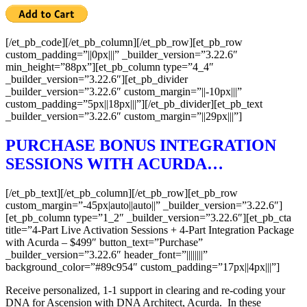
[/et_pb_code][/et_pb_column][/et_pb_row][et_pb_row
custom_padding=”||0px|||” _builder_version=”3.22.6″
min_height=”88px”][et_pb_column type=”4_4″
_builder_version=”3.22.6″][et_pb_divider
_builder_version=”3.22.6″ custom_margin=”||-10px|||”
custom_padding=”5px||18px|||”][/et_pb_divider][et_pb_text
_builder_version=”3.22.6″ custom_margin=”||29px|||”]
PURCHASE BONUS INTEGRATION
SESSIONS WITH ACURDA…
[/et_pb_text][/et_pb_column][/et_pb_row][et_pb_row
custom_margin=”-45px|auto||auto||” _builder_version=”3.22.6″]
[et_pb_column type=”1_2″ _builder_version=”3.22.6″][et_pb_cta
title=”4-Part Live Activation Sessions + 4-Part Integration Package
with Acurda – $499″ button_text=”Purchase”
_builder_version=”3.22.6″ header_font=”||||||||”
background_color=”#89c954″ custom_padding=”17px||4px|||”]
Receive personalized, 1-1 support in clearing and re-coding your
DNA for Ascension with DNA Architect, Acurda. In these