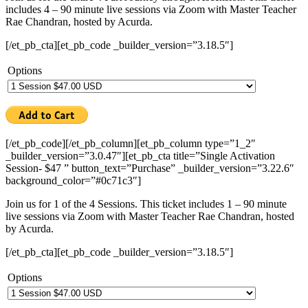
includes 4 – 90 minute live sessions via Zoom with Master Teacher
Rae Chandran, hosted by Acurda.
[/et_pb_cta][et_pb_code _builder_version=”3.18.5″]
Options
[/et_pb_code][/et_pb_column][et_pb_column type=”1_2″
_builder_version=”3.0.47″][et_pb_cta title=”Single Activation
Session- $47 ” button_text=”Purchase” _builder_version=”3.22.6″
background_color=”#0c71c3″]
Join us for 1 of the 4 Sessions. This ticket includes 1 – 90 minute
live sessions via Zoom with Master Teacher Rae Chandran, hosted
by Acurda.
[/et_pb_cta][et_pb_code _builder_version=”3.18.5″]
Options