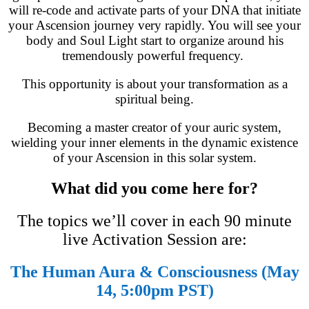
will re-code and activate parts of your DNA that initiate
your Ascension journey very rapidly. You will see your
body and Soul Light start to organize around his
tremendously powerful frequency.
This opportunity is about your transformation as a
spiritual being.
Becoming a master creator of your auric system,
wielding your inner elements in the dynamic existence
of your Ascension in this solar system.
What did you come here for?
The topics we’ll cover in each 90 minute
live Activation Session are:
The Human Aura & Consciousness (May
14, 5:00pm PST)