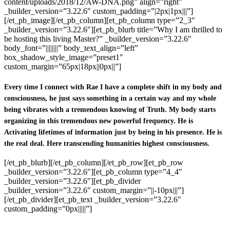
content/uploads/2018/12/AW-DNA.png” align=”right”
_builder_version=”3.22.6″ custom_padding=”|2px|1px|||”]
[/et_pb_image][/et_pb_column][et_pb_column type=”2_3″
_builder_version=”3.22.6″][et_pb_blurb title=”Why I am thrilled to
be hosting this living Master?” _builder_version=”3.22.6″
body_font=”||||||||” body_text_align=”left”
box_shadow_style_image=”preset1″
custom_margin=”65px|18px||0px||”]
Every time I connect with Rae I have a complete shift in my body and
consciousness, he just says something in a certain way and my whole
being vibrates with a tremendous knowing of Truth. My body starts
organizing in this tremendous new powerful frequency. He is
Activating lifetimes of information just by being in his presence. He is
the real deal. Here transcending humanities highest consciousness.
[/et_pb_blurb][/et_pb_column][/et_pb_row][et_pb_row
_builder_version=”3.22.6″][et_pb_column type=”4_4″
_builder_version=”3.22.6″][et_pb_divider
_builder_version=”3.22.6″ custom_margin=”||-10px|||”]
[/et_pb_divider][et_pb_text _builder_version=”3.22.6″
custom_padding=”0px|||||”]