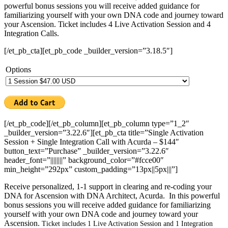
powerful bonus sessions you will receive added guidance for
familiarizing yourself with your own DNA code and journey toward
your Ascension. Ticket includes 4 Live Activation Session and 4
Integration Calls.
[/et_pb_cta][et_pb_code _builder_version=”3.18.5″]
Options
[/et_pb_code][/et_pb_column][et_pb_column type=”1_2″
_builder_version=”3.22.6″][et_pb_cta title=”Single Activation
Session + Single Integration Call with Acurda – $144″
button_text=”Purchase” _builder_version=”3.22.6″
header_font=”||||||||” background_color=”#fcce00″
min_height=”292px” custom_padding=”13px||5px|||”]
Receive personalized, 1-1 support in clearing and re-coding your
DNA for Ascension with DNA Architect, Acurda. In this powerful
bonus sessions you will receive added guidance for familiarizing
yourself with your own DNA code and journey toward your
Ascension.
Ticket includes 1 Live Activation Session and 1 Integration