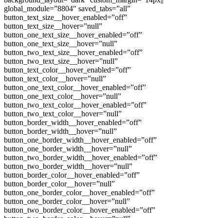
global_module=”8804″ saved_tabs=”all”
button_text_size__hover_enabled=”off”
button_text_size__hover=”null”
button_one_text_size__hover_enabled=”off”
button_one_text_size__hover=”null”
button_two_text_size__hover_enabled=”off”
button_two_text_size__hover=”null”
button_text_color__hover_enabled=”off”
button_text_color__hover=”null”
button_one_text_color__hover_enabled=”off”
button_one_text_color__hover=”null”
button_two_text_color__hover_enabled=”off”
button_two_text_color__hover=”null”
button_border_width__hover_enabled=”off”
button_border_width__hover=”null”
button_one_border_width__hover_enabled=”off”
button_one_border_width__hover=”null”
button_two_border_width__hover_enabled=”off”
button_two_border_width__hover=”null”
button_border_color__hover_enabled=”off”
button_border_color__hover=”null”
button_one_border_color__hover_enabled=”off”
button_one_border_color__hover=”null”
button_two_border_color__hover_enabled=”off”