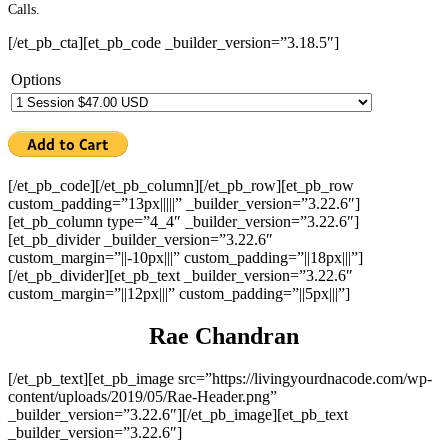
Calls.
[/et_pb_cta][et_pb_code _builder_version=”3.18.5″]
Options
[/et_pb_code][/et_pb_column][/et_pb_row][et_pb_row
custom_padding=”13px|||||” _builder_version=”3.22.6″]
[et_pb_column type=”4_4″ _builder_version=”3.22.6″]
[et_pb_divider _builder_version=”3.22.6″
custom_margin=”||-10px|||” custom_padding=”||18px|||”]
[/et_pb_divider][et_pb_text _builder_version=”3.22.6″
custom_margin=”||12px|||” custom_padding=”||5px|||”]
Rae Chandran
[/et_pb_text][et_pb_image src=”https://livingyourdnacode.com/wp-
content/uploads/2019/05/Rae-Header.png”
_builder_version=”3.22.6″][/et_pb_image][et_pb_text
_builder_version=”3.22.6″]