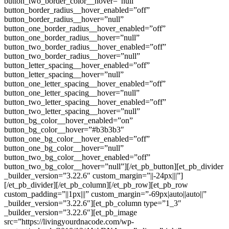
button_two_border_color__hover=”null”
button_border_radius__hover_enabled=”off”
button_border_radius__hover=”null”
button_one_border_radius__hover_enabled=”off”
button_one_border_radius__hover=”null”
button_two_border_radius__hover_enabled=”off”
button_two_border_radius__hover=”null”
button_letter_spacing__hover_enabled=”off”
button_letter_spacing__hover=”null”
button_one_letter_spacing__hover_enabled=”off”
button_one_letter_spacing__hover=”null”
button_two_letter_spacing__hover_enabled=”off”
button_two_letter_spacing__hover=”null”
button_bg_color__hover_enabled=”on”
button_bg_color__hover=”#b3b3b3″
button_one_bg_color__hover_enabled=”off”
button_one_bg_color__hover=”null”
button_two_bg_color__hover_enabled=”off”
button_two_bg_color__hover=”null”][/et_pb_button][et_pb_divider
_builder_version=”3.22.6″ custom_margin=”||-24px|||”]
[/et_pb_divider][/et_pb_column][/et_pb_row][et_pb_row
custom_padding=”||1px|||” custom_margin=”-69px|auto||auto||”
_builder_version=”3.22.6″][et_pb_column type=”1_3″
_builder_version=”3.22.6″][et_pb_image
src=”https://livingyourdnacode.com/wp-