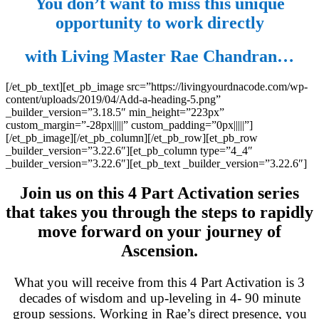
You don’t want to miss this unique
opportunity to work directly
with Living Master Rae Chandran…
[/et_pb_text][et_pb_image src=”https://livingyourdnacode.com/wp-
content/uploads/2019/04/Add-a-heading-5.png”
_builder_version=”3.18.5″ min_height=”223px”
custom_margin=”-28px|||||” custom_padding=”0px|||||”]
[/et_pb_image][/et_pb_column][/et_pb_row][et_pb_row
_builder_version=”3.22.6″][et_pb_column type=”4_4″
_builder_version=”3.22.6″][et_pb_text _builder_version=”3.22.6″]
Join us on this 4 Part Activation series
that takes you through the steps to rapidly
move forward on your journey of
Ascension.
What you will receive from this 4 Part Activation is 3
decades of wisdom and up-leveling in 4- 90 minute
group sessions. Working in Rae’s direct presence, you