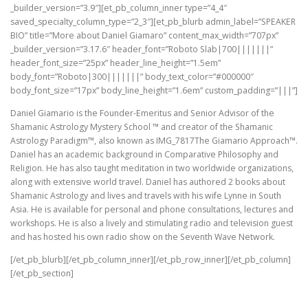
_builder_version=”3.9″][et_pb_column_inner type=”4_4″
saved_specialty_column_type=”2_3″][et_pb_blurb admin_label=”SPEAKER
BIO” title=”More about Daniel Giamaro” content_max_width=”707px”
_builder_version=”3.17.6″ header_font=”Roboto Slab|700|||||||”
header_font_size=”25px” header_line_height=”1.5em”
body_font=”Roboto|300|||||||” body_text_color=”#000000″
body_font_size=”17px” body_line_height=”1.6em” custom_padding=”|||”]
Daniel Giamario is the Founder-Emeritus and Senior Advisor of the
Shamanic Astrology Mystery School ™ and creator of the Shamanic
Astrology Paradigm™, also known as IMG_7817The Giamario Approach™.
Daniel has an academic background in Comparative Philosophy and
Religion. He has also taught meditation in two worldwide organizations,
along with extensive world travel. Daniel has authored 2 books about
Shamanic Astrology and lives and travels with his wife Lynne in South
Asia. He is available for personal and phone consultations, lectures and
workshops. He is also a lively and stimulating radio and television guest
and has hosted his own radio show on the Seventh Wave Network.
[/et_pb_blurb][/et_pb_column_inner][/et_pb_row_inner][/et_pb_column]
[/et_pb_section]