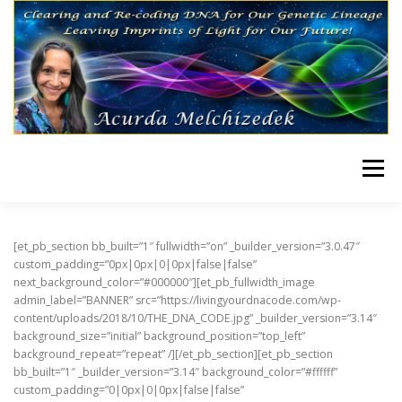
Skip to content
Menu
HOME
TRANSMISSIONS
[et_pb_section bb_built=”1″ fullwidth=”on” _builder_version=”3.0.47″
custom_padding=”0px|0px|0|0px|false|false”
next_background_color=”#000000″][et_pb_fullwidth_image
admin_label=”BANNER” src=”https://livingyourdnacode.com/wp-
content/uploads/2018/10/THE_DNA_CODE.jpg” _builder_version=”3.14″
background_size=”initial” background_position=”top_left”
background_repeat=”repeat” /][/et_pb_section][et_pb_section
bb_built=”1″ _builder_version=”3.14″ background_color=”#ffffff”
custom_padding=”0|0px|0|0px|false|false”