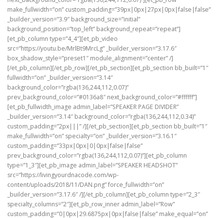
make_fullwidth=”on” custom_padding=”39px|0px|27px|0px|false|false”
_builder_version=”3.9″ background_size=”initial”
background_position=”top_left” background_repeat=”repeat”]
[et_pb_column type=”4_4″][et_pb_video
src=”https://youtu.be/MrlBt9MrcLg” _builder_version=”3.17.6″
box_shadow_style=”preset1″ module_alignment=”center” /]
[/et_pb_column][/et_pb_row][/et_pb_section][et_pb_section bb_built=”1″
fullwidth=”on” _builder_version=”3.14″
background_color=”rgba(136,244,112,0.07)”
prev_background_color=”#0136a8″ next_background_color=”#ffffff”]
[et_pb_fullwidth_image admin_label=”SPEAKER PAGE DIVIDER”
_builder_version=”3.14″ background_color=”rgba(136,244,112,0.34)”
custom_padding=”2px|||” /][/et_pb_section][et_pb_section bb_built=”1″
make_fullwidth=”on” specialty=”on” _builder_version=”3.16.1″
custom_padding=”33px|0px|0|0px|false|false”
prev_background_color=”rgba(136,244,112,0.07)”][et_pb_column
type=”1_3″][et_pb_image admin_label=”SPEAKER HEADSHOT”
src=”https://livingyourdnacode.com/wp-
content/uploads/2018/11/DAN.png” force_fullwidth=”on”
_builder_version=”3.17.6″ /][/et_pb_column][et_pb_column type=”2_3″
specialty_columns=”2″][et_pb_row_inner admin_label=”Row”
custom_padding=”0|0px|29.6875px|0px|false|false” make_equal=”on”