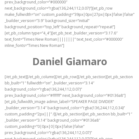
prev_background_color=”#000000″
next_background_color=”rgba(136,244,112,0.07)”][et_pb_row
make_fullwidth=”on” custom_padding=”39px|0px|27px|0px|false|false”
_builder_version=”3.9″ background_size=”initial”
background_position=”top_left” background_repeat=”repeat”]
[et_pb_column type=”4_4″][et_pb_text _builder_version=”3.17.6″
text_font=”Times New Roman||||||||” text_text_color=”#000000″
inline_fonts=”Times New Roman”]
Daniel Giamaro
[/et_pb_text][/et_pb_column][/et_pb_row][/et_pb_section][et_pb_section
bb_built=”1″ fullwidth=”on” _builder_version=”3.14″
background_color=”rgba(136,244,112,0.07)”
prev_background_color=”#ffffff” next_background_color=”#0136a8″]
[et_pb_fullwidth_image admin_label=”SPEAKER PAGE DIVIDER”
_builder_version=”3.14″ background_color=”rgba(136,244,112,0.34)”
custom_padding=”2px|||” /][/et_pb_section][et_pb_section bb_built=”1″
_builder_version=”3.14″ background_color=”#0136a8″
custom_padding=”0|0px|0|0px|false|false”
prev_background_color=”rgba(136,244,112,0.07)”
next_background_color=”rgba(136,244,112,0.07)”][et_pb_row