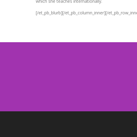
which she teaches internationally.
[/et_pb_blurb][/et_pb_column_inner][/et_pb_row_inn