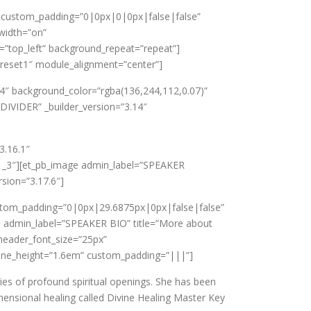
a8″ custom_padding=”0|0px|0|0px|false|false”
width=”on”
=”top_left” background_repeat=”repeat”]
”preset1″ module_alignment=”center”]
.14″ background_color=”rgba(136,244,112,0.07)”
DIVIDER” _builder_version=”3.14″
3.16.1″
1_3″][et_pb_image admin_label=”SPEAKER
sion=”3.17.6″]
ustom_padding=”0|0px|29.6875px|0px|false|false”
rb admin_label=”SPEAKER BIO” title=”More about
header_font_size=”25px”
ine_height=”1.6em” custom_padding=”|||”]
ries of profound spiritual openings. She has been
mensional healing called Divine Healing Master Key