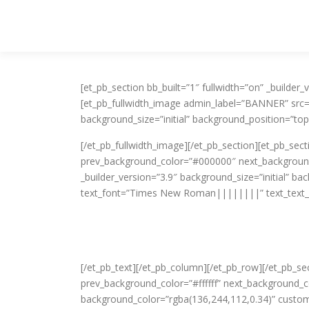
Skip to content
[et_pb_section bb_built=”1″ fullwidth=”on” _build
[et_pb_fullwidth_image admin_label=”BANNER” src
background_size=”initial” background_position=”top
[/et_pb_fullwidth_image][/et_pb_section][et_pb_sec
prev_background_color=”#000000″ next_background
_builder_version=”3.9″ background_size=”initial” b
text_font=”Times New Roman||||||||” text_text_
[/et_pb_text][/et_pb_column][/et_pb_row][/et_pb_se
prev_background_color=”#ffffff” next_background_
background_color=”rgba(136,244,112,0.34)” custo