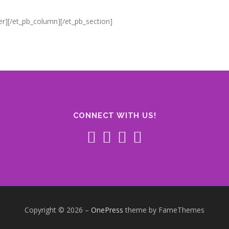
er][/et_pb_column][/et_pb_section]
CONNECT WITH US!
Copyright © 2026
–
OnePress
theme by FameThemes