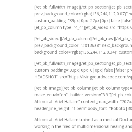
[/et_pb_fullwidth_image][/et_pb_section][et_pb_se
prev_background_color=”rgba(136,244,112,0.07)” n
custom_padding=”39px|0px|27px|0px|false|false” _b
[et_pb_column type=”4_4″][et_pb_video src=”https:
[/et_pb_video][/et_pb_column][/et_pb_row][/et_pb_s
prev_background_color=”#0136a8″ next_background_
background_color=”rgba(136,244,112,0.34)” custo
[/et_pb_fullwidth_image][/et_pb_section][et_pb_sect
custom_padding=”33px|0px|0|0px|false|false” pre
HEADSHOT” src=”https://livingyourdnacode.com/wp-
[/et_pb_image][/et_pb_column][et_pb_column type
make_equal=”on” _builder_version=”3.9″][et_pb_co
Ahlmeirah Ariel Hallaire” content_max_width=”707
header_line_height=”1.5em” body_font=”Roboto|30
Ahlmeirah Ariel Hallaire trained as a medical Docto
working in the filed of multidimensional healing a