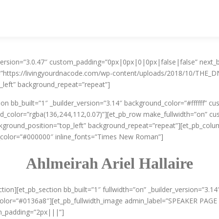
er_version=”3.0.47″ custom_padding=”0px|0px|0|0px|false|false” nex
=”https://livingyourdnacode.com/wp-content/uploads/2018/10/THE_DN
_left” background_repeat=”repeat”]
tion bb_built=”1″ _builder_version=”3.14″ background_color=”#ffffff”
_color=”rgba(136,244,112,0.07)”][et_pb_row make_fullwidth=”on” c
ackground_position=”top_left” background_repeat=”repeat”][et_pb_colum
color=”#000000″ inline_fonts=”Times New Roman”]
Ahlmeirah Ariel Hallaire
ction][et_pb_section bb_built=”1″ fullwidth=”on” _builder_version=”3.
color=”#0136a8″][et_pb_fullwidth_image admin_label=”SPEAKER PAGE 
m_padding=”2px|||”]