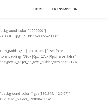
HOME
TRANSMISSIONS
t_background_color=”#000000″]
A_CODE.jpg” _builder_version=”3.14″
 custom_padding=”0|0px|0|0px|false|false”
ustom_padding=”39px|0px|27px|0px|false|false”
n type=”4_4″][et_pb_text _builder_version=”3.17.6″
14″ background_color=”rgba(136,244,112,0.07)”
DIVIDER” _builder_version=”3.14″