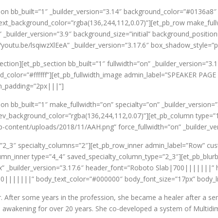
ction bb_built=”1″ _builder_version=”3.14″ background_color=”#0136
ext_background_color=”rgba(136,244,112,0.07)”][et_pb_row make_full
uilder_version=”3.9″ background_size=”initial” background_position
//youtu.be/lsqiwzXlEeA” _builder_version=”3.17.6″ box_shadow_style=
ection][et_pb_section bb_built=”1″ fullwidth=”on” _builder_version=”3
color=”#ffffff”][et_pb_fullwidth_image admin_label=”SPEAKER PAGE 
m_padding=”2px|||”]
ion bb_built=”1″ make_fullwidth=”on” specialty=”on” _builder_version=”
v_background_color=”rgba(136,244,112,0.07)”][et_pb_column type=”
content/uploads/2018/11/AAH.png” force_fullwidth=”on” _builder_ver
=”2_3″ specialty_columns=”2″][et_pb_row_inner admin_label=”Row” c
lumn_inner type=”4_4″ saved_specialty_column_type=”2_3″][et_pb_blu
px” _builder_version=”3.17.6″ header_font=”Roboto Slab|700|||||||” 
0|||||||” body_text_color=”#000000″ body_font_size=”17px” body_l
r. After some years in the profession, she became a healer after a se
nd awakening for over 20 years. She co-developed a system of Multidi